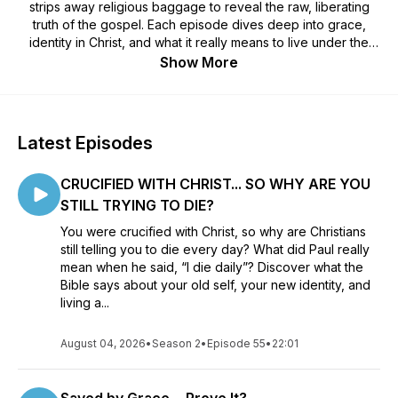
strips away religious baggage to reveal the raw, liberating
truth of the gospel. Each episode dives deep into grace,
identity in Christ, and what it really means to live under the
New Covenant.
Show More
Latest Episodes
CRUCIFIED WITH CHRIST... SO WHY ARE YOU
STILL TRYING TO DIE?
You were crucified with Christ, so why are Christians
still telling you to die every day? What did Paul really
mean when he said, “I die daily”? Discover what the
Bible says about your old self, your new identity, and
living a...
August 04, 2026
•
Season 2
•
Episode 55
•
22:01