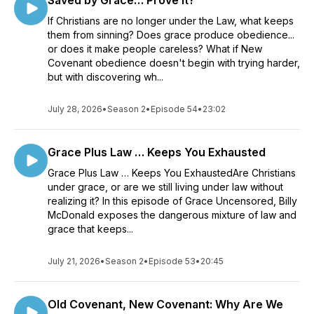
Saved by Grace… Prove It?
If Christians are no longer under the Law, what keeps
them from sinning? Does grace produce obedience...
or does it make people careless? What if New
Covenant obedience doesn't begin with trying harder,
but with discovering wh...
July 28, 2026
•
Season 2
•
Episode 54
•
23:02
Grace Plus Law … Keeps You Exhausted
Grace Plus Law … Keeps You ExhaustedAre Christians
under grace, or are we still living under law without
realizing it? In this episode of Grace Uncensored, Billy
McDonald exposes the dangerous mixture of law and
grace that keeps...
July 21, 2026
•
Season 2
•
Episode 53
•
20:45
Old Covenant, New Covenant: Why Are We