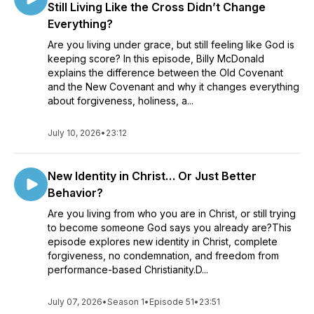
Still Living Like the Cross Didn’t Change
Everything?
Are you living under grace, but still feeling like God is
keeping score? In this episode, Billy McDonald
explains the difference between the Old Covenant
and the New Covenant and why it changes everything
about forgiveness, holiness, a...
July 10, 2026
•
23:12
New Identity in Christ… Or Just Better
Behavior?
Are you living from who you are in Christ, or still trying
to become someone God says you already are?This
episode explores new identity in Christ, complete
forgiveness, no condemnation, and freedom from
performance-based Christianity.D...
July 07, 2026
•
Season 1
•
Episode 51
•
23:51