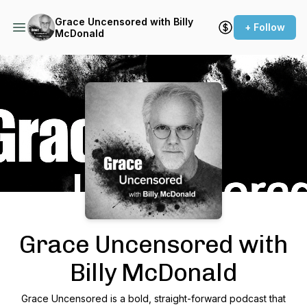
Grace Uncensored with Billy
+ Follow
McDonald
Podcast Background Image
Grace Uncensored with
Billy McDonald
Grace Uncensored is a bold, straight-forward podcast that