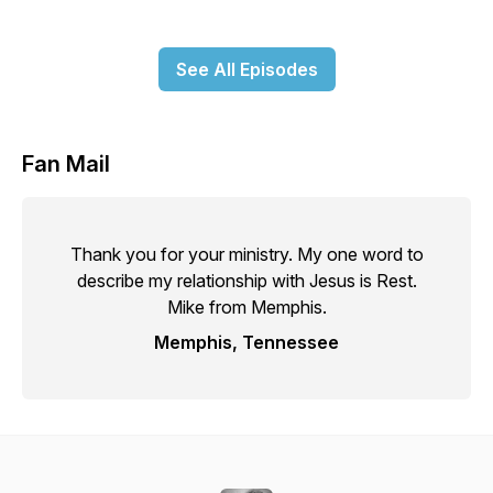
See All Episodes
Fan Mail
Thank you for your ministry. My one word to
describe my relationship with Jesus is Rest.
Mike from Memphis.
Memphis, Tennessee