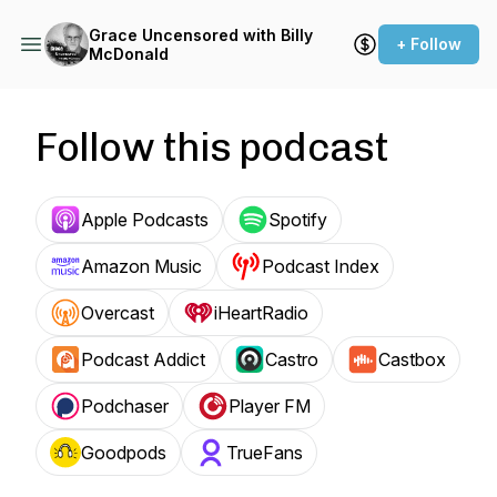
Grace Uncensored with Billy
+ Follow
McDonald
Follow this podcast
Apple Podcasts
Spotify
Amazon Music
Podcast Index
Overcast
iHeartRadio
Podcast Addict
Castro
Castbox
Podchaser
Player FM
Goodpods
TrueFans