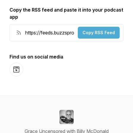
Copy the RSS feed and paste it into your podcast
app
Copy RSS Feed
Find us on social media
Website
Grace Uncensored with Billy McDonald