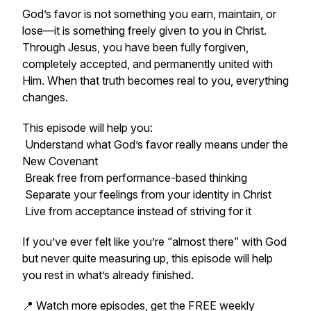
God’s favor is not something you earn, maintain, or
lose—it is something freely given to you in Christ.
Through Jesus, you have been fully forgiven,
completely accepted, and permanently united with
Him. When that truth becomes real to you, everything
changes.
This episode will help you:
Understand what God’s favor really means under the
New Covenant
Break free from performance-based thinking
Separate your feelings from your identity in Christ
Live from acceptance instead of striving for it
If you’ve ever felt like you’re “almost there” with God
but never quite measuring up, this episode will help
you rest in what’s already finished.
📍 Watch more episodes, get the FREE weekly