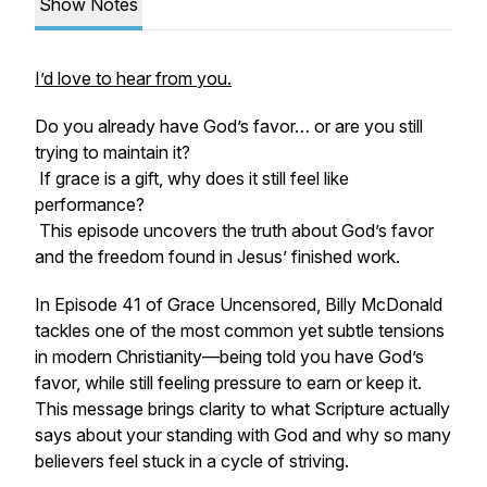
Show Notes
I’d love to hear from you.
Do you already have God’s favor… or are you still
trying to maintain it?
If grace is a gift, why does it still feel like
performance?
This episode uncovers the truth about God’s favor
and the freedom found in Jesus’ finished work.
In Episode 41 of Grace Uncensored, Billy McDonald
tackles one of the most common yet subtle tensions
in modern Christianity—being told you have God’s
favor, while still feeling pressure to earn or keep it.
This message brings clarity to what Scripture actually
says about your standing with God and why so many
believers feel stuck in a cycle of striving.