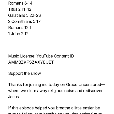
Romans 6:14
Titus 2:11–12
Galatians 5:22–23
2 Corinthians 5:17
Romans 12:1
1 John 2:12
Music License: YouTube Content ID
AMMBZKFSZAXYEUET
Support the show
Thanks for joining me today on Grace Uncensored—
where we clear away religious noise and rediscover
Jesus.
If this episode helped you breathe a little easier, be