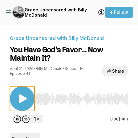
Grace Uncensored with Billy
+ Follow
McDonald
Grace Uncensored with Billy McDonald
You Have God’s Favor… Now
Maintain It?
April 21, 2026
•
Billy McDonald
•
Season 1
•
Share
Episode 41
Use Left/Right to seek, Home/End to jump to st
0:00
|
14:11