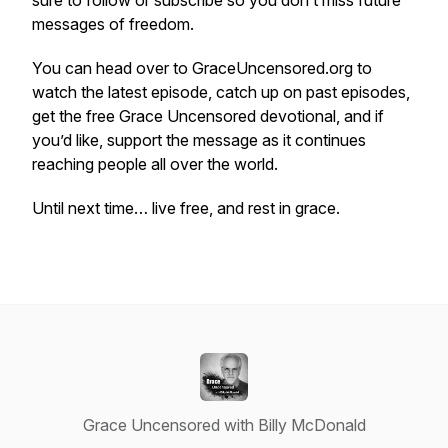
sure to follow or subscribe so you don’t miss future
messages of freedom.
You can head over to GraceUncensored.org to
watch the latest episode, catch up on past episodes,
get the free Grace Uncensored devotional, and if
you’d like, support the message as it continues
reaching people all over the world.
Until next time… live free, and rest in grace.
Grace Uncensored with Billy McDonald