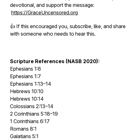
devotional, and support the message:
https://GraceUncensored.org
👍 If this encouraged you, subscribe, like, and share
with someone who needs to hear this.
Scripture References (NASB 2020):
Ephesians 1:6
Ephesians 1:7
Ephesians 1:13–14
Hebrews 10:10
Hebrews 10:14
Colossians 2:13–14
2 Corinthians 5:18–19
1 Corinthians 6:17
Romans 8:1
Galatians 5:1