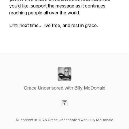
you’d like, support the message as it continues
reaching people all over the world.
Until next time… live free, and rest in grace.
Grace Uncensored with Billy McDonald
Visit our Website page
All content © 2026 Grace Uncensored with Billy McDonald