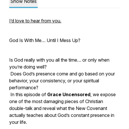
Show Notes
I’d love to hear from you.
God Is With Me… Until I Mess Up?
Is God really with you all the time… or only when
you’re doing well?
Does God’s presence come and go based on your
behavior, your consistency, or your spiritual
performance?
In this episode of
Grace Uncensored
, we expose
one of the most damaging pieces of Christian
double-talk and reveal what the New Covenant
actually teaches about God’s constant presence in
your life.