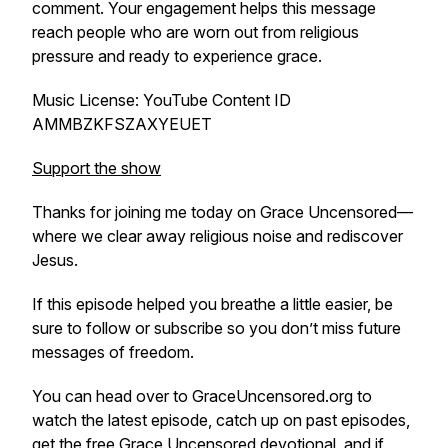
comment. Your engagement helps this message
reach people who are worn out from religious
pressure and ready to experience grace.
Music License: YouTube Content ID
AMMBZKFSZAXYEUET
Support the show
Thanks for joining me today on Grace Uncensored—
where we clear away religious noise and rediscover
Jesus.
If this episode helped you breathe a little easier, be
sure to follow or subscribe so you don’t miss future
messages of freedom.
You can head over to GraceUncensored.org to
watch the latest episode, catch up on past episodes,
get the free Grace Uncensored devotional, and if