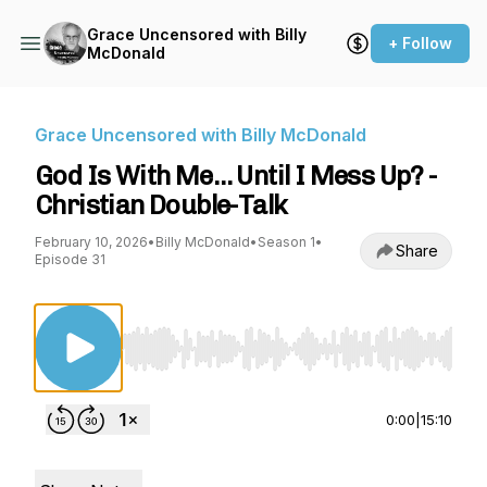
Grace Uncensored with Billy
+ Follow
McDonald
Grace Uncensored with Billy McDonald
God Is With Me… Until I Mess Up? -
Christian Double-Talk
February 10, 2026
•
Billy McDonald
•
Season 1
•
Share
Episode 31
Use Left/Right to seek, Home/End to jump to st
0:00
|
15:10