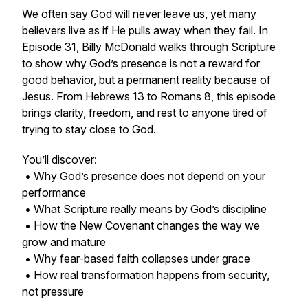
We often say God will never leave us, yet many
believers live as if He pulls away when they fail. In
Episode 31, Billy McDonald walks through Scripture
to show why God’s presence is not a reward for
good behavior, but a permanent reality because of
Jesus. From Hebrews 13 to Romans 8, this episode
brings clarity, freedom, and rest to anyone tired of
trying to stay close to God.
You’ll discover:
• Why God’s presence does not depend on your
performance
• What Scripture really means by God’s discipline
• How the New Covenant changes the way we
grow and mature
• Why fear-based faith collapses under grace
• How real transformation happens from security,
not pressure