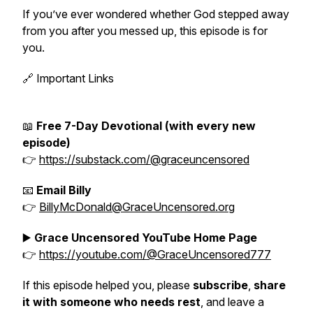
If you’ve ever wondered whether God stepped away
from you after you messed up, this episode is for
you.
🔗 Important Links
📖
Free 7-Day Devotional (with every new
episode)
👉
https://substack.com/@graceuncensored
📧
Email Billy
👉
BillyMcDonald@GraceUncensored.org
▶️
Grace Uncensored YouTube Home Page
👉
https://youtube.com/@GraceUncensored777
If this episode helped you, please
subscribe
,
share
it with someone who needs rest
, and leave a