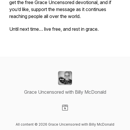
get the free Grace Uncensored devotional, and if
you’d like, support the message as it continues
reaching people all over the world.
Until next time… live free, and rest in grace.
Grace Uncensored with Billy McDonald
Visit our Website page
All content © 2026 Grace Uncensored with Billy McDonald