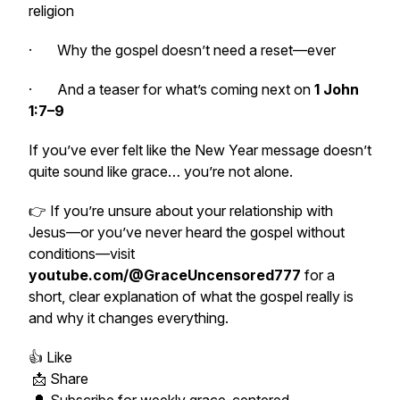
religion
· Why the gospel doesn’t need a reset—ever
· And a teaser for what’s coming next on
1 John
1:7–9
If you’ve ever felt like the New Year message doesn’t
quite sound like grace… you’re not alone.
👉 If you’re unsure about your relationship with
Jesus—or you’ve never heard the gospel without
conditions—visit
youtube.com/@GraceUncensored777
for a
short, clear explanation of what the gospel really is
and why it changes everything.
👍 Like
📩 Share