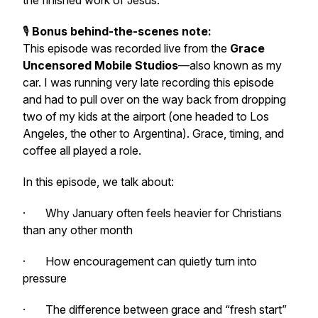
the finished work of Jesus.
🎙️
Bonus behind-the-scenes note:
This episode was recorded live from the
Grace
Uncensored Mobile Studios
—also known as my
car. I was running very late recording this episode
and had to pull over on the way back from dropping
two of my kids at the airport
(one headed to Los
Angeles, the other to Argentina). Grace, timing, and
coffee all played a role.
In this episode, we talk about:
· Why January often feels heavier for Christians
than any other month
· How encouragement can quietly turn into
pressure
· The difference between grace and “fresh start”