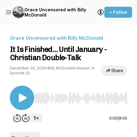
Grace Uncensored with Billy
+ Follow
McDonald
Grace Uncensored with Billy McDonald
It Is Finished… Until January -
Christian Double-Talk
December 30, 2025
•
Billy McDonald
•
Season 1
•
Share
Episode 25
Use Left/Right to seek, Home/End to jump to st
0:00
|
8:05