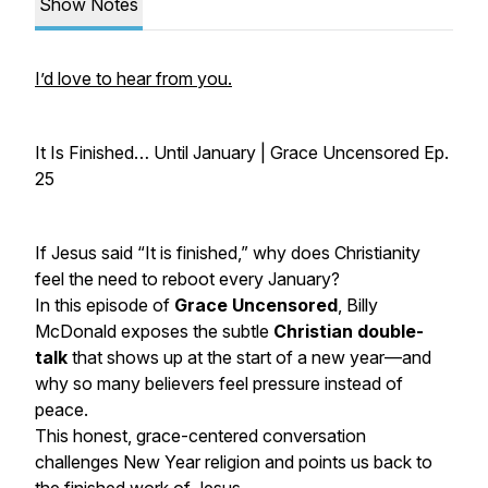
Show Notes
I’d love to hear from you.
It Is Finished… Until January | Grace Uncensored Ep.
25
If Jesus said
“It is finished,”
why does Christianity
feel the need to reboot every January?
In this episode of
Grace Uncensored
, Billy
McDonald exposes the subtle
Christian double-
talk
that shows up at the start of a new year—and
why so many believers feel pressure instead of
peace.
This honest, grace-centered conversation
challenges New Year religion and points us back to