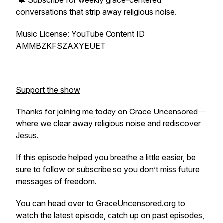
🔔 Subscribe for weekly grace-centered
conversations that strip away religious noise.
Music License: YouTube Content ID
AMMBZKFSZAXYEUET
Support the show
Thanks for joining me today on Grace Uncensored—
where we clear away religious noise and rediscover
Jesus.
If this episode helped you breathe a little easier, be
sure to follow or subscribe so you don’t miss future
messages of freedom.
You can head over to GraceUncensored.org to
watch the latest episode, catch up on past episodes,