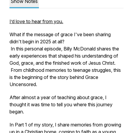
Show Notes
I’d love to hear from you.
What if the message of grace I've been sharing
didn't begin in 2025 at all?
In this personal episode, Billy McDonald shares the
early experiences that shaped his understanding of
God, grace, and the finished work of Jesus Christ.
From childhood memories to teenage struggles, this
is the beginning of the story behind Grace
Uncensored.
After almost a year of teaching about grace, I
thought it was time to tell you where this journey
began.
In Part 1 of my story, I share memories from growing
up in a Christian home, coming to faith as a young