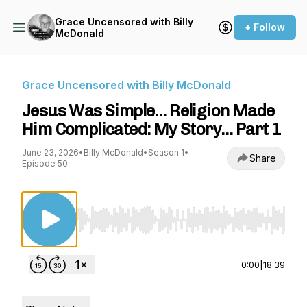
Grace Uncensored with Billy
+ Follow
McDonald
Grace Uncensored with Billy McDonald
Jesus Was Simple… Religion Made
Him Complicated: My Story… Part 1
June 23, 2026
•
Billy McDonald
•
Season 1
•
Share
Episode 50
Use Left/Right to seek, Home/End to jump to st
0:00
|
18:39