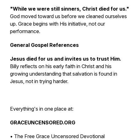
"While we were still sinners, Christ died for us."
God moved toward us before we cleaned ourselves
up. Grace begins with His initiative, not our
performance.
General Gospel References
Jesus died for us and invites us to trust Him.
Billy reflects on his early faith in Christ and his
growing understanding that salvation is found in
Jesus, not in trying harder.
Everything's in one place at:
GRACEUNCENSORED.ORG
• The Free Grace Uncensored Devotional