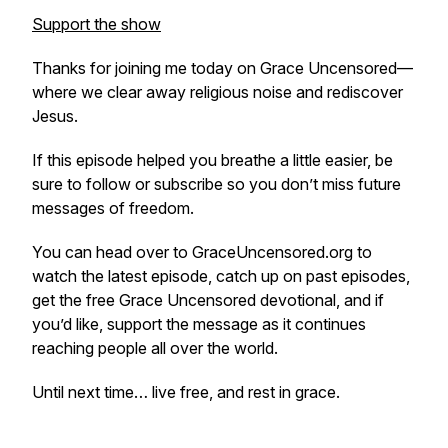
Support the show
Thanks for joining me today on Grace Uncensored—
where we clear away religious noise and rediscover
Jesus.
If this episode helped you breathe a little easier, be
sure to follow or subscribe so you don’t miss future
messages of freedom.
You can head over to GraceUncensored.org to
watch the latest episode, catch up on past episodes,
get the free Grace Uncensored devotional, and if
you’d like, support the message as it continues
reaching people all over the world.
Until next time… live free, and rest in grace.