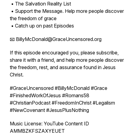
• The Salvation Reality List
• Support the Message. Help more people discover
the freedom of grace
• Catch up on past Episodes
📧 BillyMcDonald@GraceUncensored.org
If this episode encouraged you, please subscribe,
share it with a friend, and help more people discover
the freedom, rest, and assurance found in Jesus
Christ.
#GraceUncensored #BillyMcDonald #Grace
#FinishedWorkOfJesus #Romans58
#ChristianPodcast #FreedomInChrist #Legalism
#NewCovenant #JesusPlusNothing
Music License: YouTube Content ID
AMMBZKFSZAXYEUET