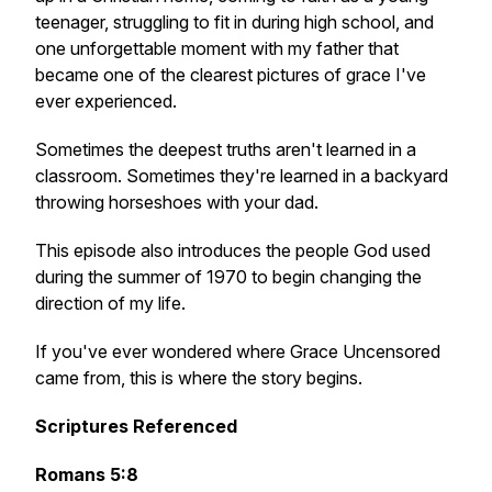
teenager, struggling to fit in during high school, and
one unforgettable moment with my father that
became one of the clearest pictures of grace I've
ever experienced.
Sometimes the deepest truths aren't learned in a
classroom. Sometimes they're learned in a backyard
throwing horseshoes with your dad.
This episode also introduces the people God used
during the summer of 1970 to begin changing the
direction of my life.
If you've ever wondered where Grace Uncensored
came from, this is where the story begins.
Scriptures Referenced
Romans 5:8