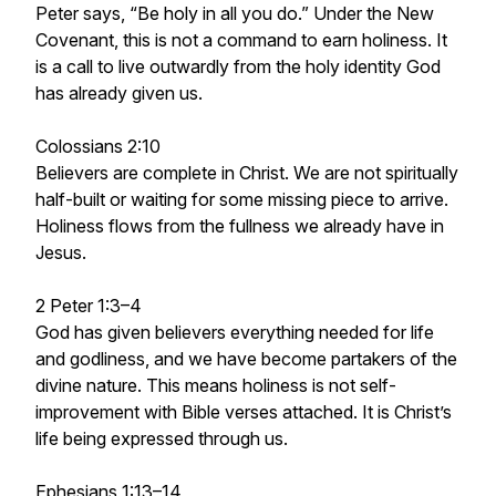
Peter says, “Be holy in all you do.” Under the New
Covenant, this is not a command to earn holiness. It
is a call to live outwardly from the holy identity God
has already given us.
Colossians 2:10
Believers are complete in Christ. We are not spiritually
half-built or waiting for some missing piece to arrive.
Holiness flows from the fullness we already have in
Jesus.
2 Peter 1:3–4
God has given believers everything needed for life
and godliness, and we have become partakers of the
divine nature. This means holiness is not self-
improvement with Bible verses attached. It is Christ’s
life being expressed through us.
Ephesians 1:13–14