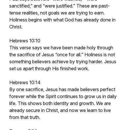
sanctified,” and “were justified.” These are past-
tense realities, not goals we are trying to earn.
Holiness begins with what God has already done in
Christ.
Hebrews 10:10
This verse says we have been made holy through
the sacrifice of Jesus “once for all.” Holiness is not
something believers achieve by trying harder. Jesus
set us apart through His finished work.
Hebrews 10:14
By one sacrifice, Jesus has made believers perfect
forever while the Spirit continues to grow us in daily
life. This shows both identity and growth. We are
already secure in Christ, and now we learn to live
from that truth.