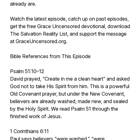
already are.
Watch the latest episode, catch up on past episodes,
get the free Grace Uncensored devotional, download
The Salvation Reality List, and support the message
at GraceUncensored.org.
Bible References from This Episode
Psalm 51:10–12
David prayed, “Create in me a clean heart” and asked
God not to take His Spirit from him. This is a powerful
Old Covenant prayer, but under the New Covenant,
believers are already washed, made new, and sealed
by the Holy Spirit. We read Psalm 51 through the
finished work of Jesus.
1 Corinthians 6:11
Paul says believers “were washed,” “were